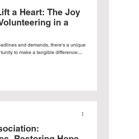
ift a Heart: The Joy
Volunteering in a
deadlines and demands, there's a unique
nity to make a tangible difference:...
ociation:
es, Restoring Hope