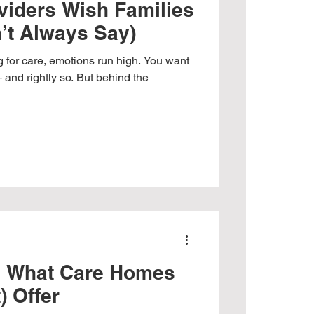
viders Wish Families
’t Always Say)
 for care, emotions run high. You want
– and rightly so. But behind the
g What Care Homes
) Offer