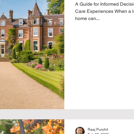
A Guide for Informed Decisi
Care Experiences When a lo
home can...
Raaj Purohit