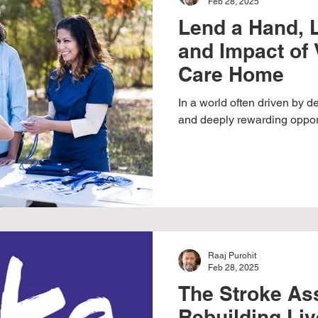
Feb 28, 2025
Lend a Hand, L
and Impact of 
Care Home
In a world often driven by 
and deeply rewarding opportu
Raaj Purohit
Feb 28, 2025
The Stroke Ass
Rebuilding Liv