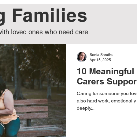
g Families
g Care
News & Updates
Real Stories
Expert Ins
with loved ones who need care.
Awareness
Caring for Carers
Sonia Sandhu
Apr 15, 2025
10 Meaningful 
Carers Suppor
Caring for someone you love
also hard work, emotionall
deeply...