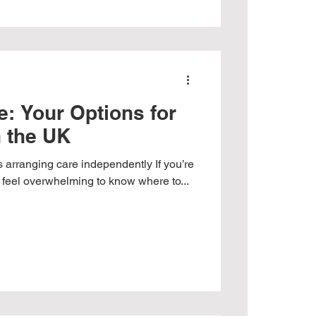
: Your Options for
n the UK
s arranging care independently If you’re
an feel overwhelming to know where to...