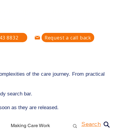
defining how care is found,
pported — all in one place."
43 8832
Request a call back
mplexities of the care journey. From practical
ndy search bar.
 soon as they are released.
Search
Making Care Work