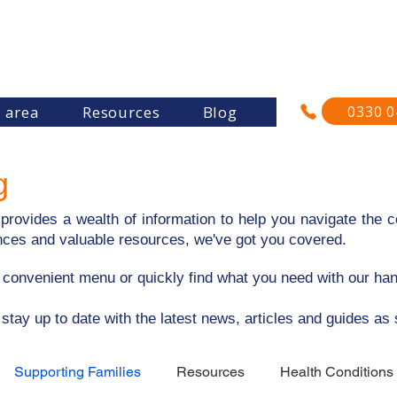
"Re
and su
0330 0
s area
Resources
Blog
g
rovides a wealth of information to help you navigate the co
riences and valuable resources, we've got you covered.
e convenient menu or quickly find what you need with our ha
 stay up to date with the latest news, articles and guides as
Supporting Families
Resources
Health Conditions