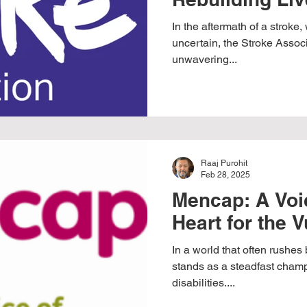
In the aftermath of a stroke,
uncertain, the Stroke Assoc
unwavering...
Raaj Purohit
Feb 28, 2025
Mencap: A Voic
Heart for the 
In a world that often rushe
stands as a steadfast champi
disabilities....