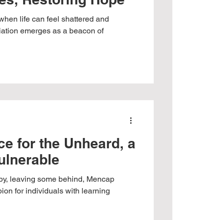
 when life can feel shattered and
iation emerges as a beacon of
e for the Unheard, a
Vulnerable
s by, leaving some behind, Mencap
on for individuals with learning