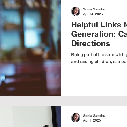
Sonia Sandhu
Apr 14, 2025
Helpful Links 
Generation: Ca
Directions
Being part of the sandwich 
and raising children, is a pow
Sonia Sandhu
Apr 1, 2025