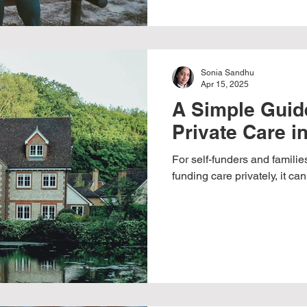
Sonia Sandhu
Apr 15, 2025
A Simple Guide
Private Care i
For self-funders and familie
funding care privately, it c