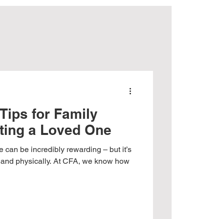
ights
Tips for Family
ting a Loved One
 can be incredibly rewarding – but it’s
y and physically. At CFA, we know how