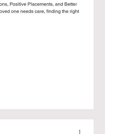
ons, Positive Placements, and Better
ved one needs care, finding the right