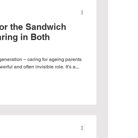
for the Sandwich
ring in Both
generation – caring for ageing parents
erful and often invisible role. It’s a...