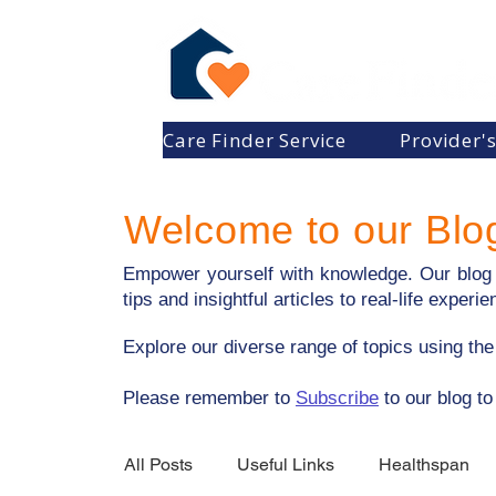
Care Finder Service
Provider'
Welcome to our Blo
Empower yourself with knowledge. Our blog p
tips and insightful articles to real-life expe
Explore our diverse range of topics using th
​Please remember to
Subscribe
to our blog to
All Posts
Useful Links
Healthspan