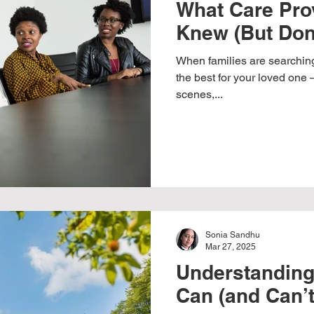
What Care Pro
Knew (But Don
When families are searching
the best for your loved one 
scenes,...
Sonia Sandhu
Mar 27, 2025
Understandin
Can (and Can’t