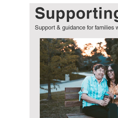
Supportin
General
Care Options
Choosin
Support & guidance for families 
CFA Guides & Checklists
Events & 