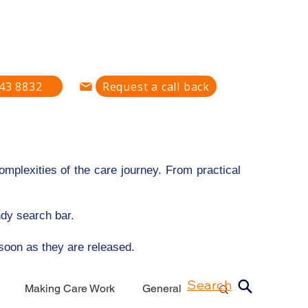
defining how care is found,
pported — all in one place."
43 8832
Request a call back
mplexities of the care journey. From practical
ndy search bar.
 soon as they are released.
Search
Making Care Work
General