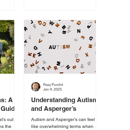
Raaj Purohit
Jan 9, 2025
ns: A
Understanding Autism
 Guide
and Asperger’s
t's out
Autism and Asperger’s can feel
ns the
like overwhelming terms when