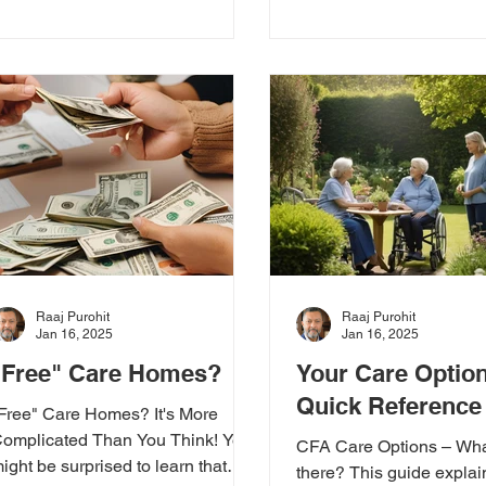
Raaj Purohit
Raaj Purohit
Jan 16, 2025
Jan 16, 2025
"Free" Care Homes?
Your Care Optio
Quick Reference
Free" Care Homes? It's More
omplicated Than You Think! You
CFA Care Options – Wha
ight be surprised to learn that
there? This guide explai