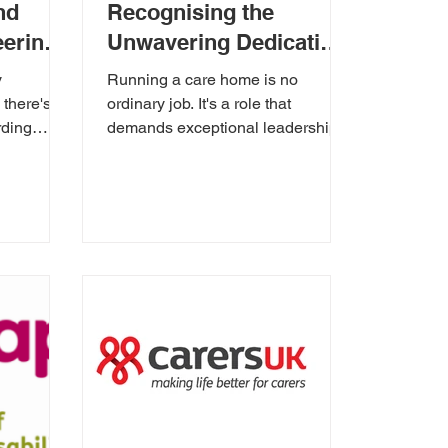
nd
Recognising the
eering
Unwavering Dedication
of a Care Home
y
Running a care home is no
Manager
there's a
ordinary job. It's a role that
rding
demands exceptional leadership,
ngible
unwavering compassion, and the
ability to...