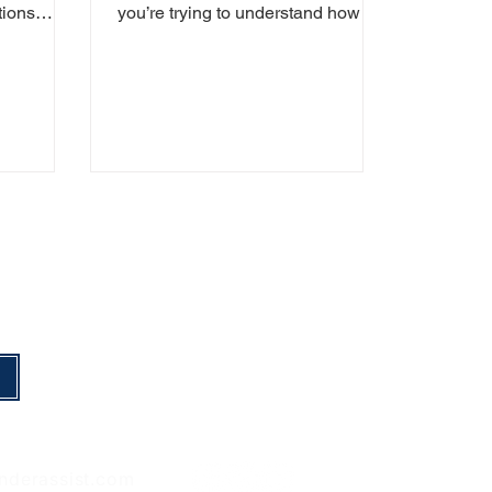
tions
you’re trying to understand how to
Finder
best support a loved one. This
guide has...
nderassist.com