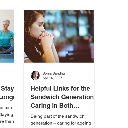
 Guides & Checklists
Sonia Sandhu
Apr 14, 2025
 Stay
Helpful Links for the
 Longer
Sandwich Generation:
Caring in Both
ad can
Directions
Staying
Being part of the sandwich
re than
generation – caring for ageing