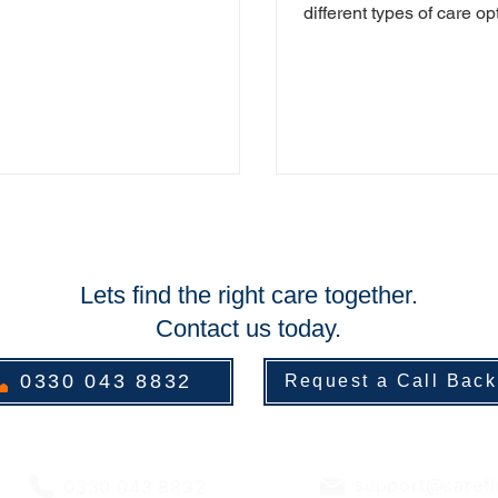
ome people, even those with
different types of care op
ignificant...
available through Care 
Assist (CFA)....
Lets find the right care together.
Contact us today.
0330 043 8832
Request a Call Back
support@carefi
0330 043 8832