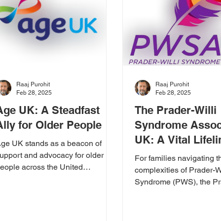
Raaj Purohit
Raaj Purohit
Feb 28, 2025
Feb 28, 2025
Age UK: A Steadfast
The Prader-Willi
Ally for Older People
Syndrome Assoc
UK: A Vital Lifel
ge UK stands as a beacon of
a Cause We Sup
upport and advocacy for older
For families navigating t
eople across the United
complexities of Prader-Wi
ingdom. Their unwavering
Syndrome (PWS), the Pra
edication to improving...
Syndrome Association
UK) is an...