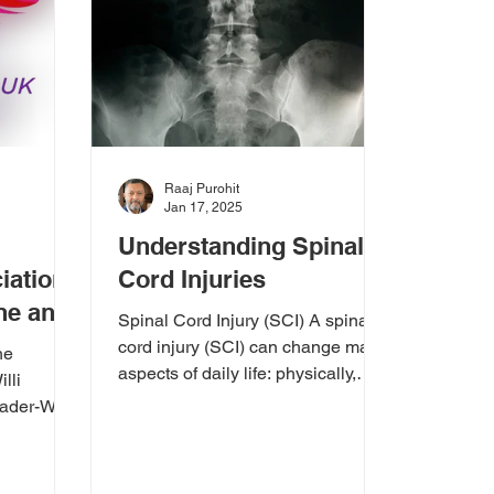
Raaj Purohit
Jan 17, 2025
Understanding Spinal
iation
Cord Injuries
ine and
Spinal Cord Injury (SCI) A spinal
port
cord injury (SCI) can change many
he
aspects of daily life: physically,
lli
emotionally, and practically....
der-Willi
 UK (PWSA