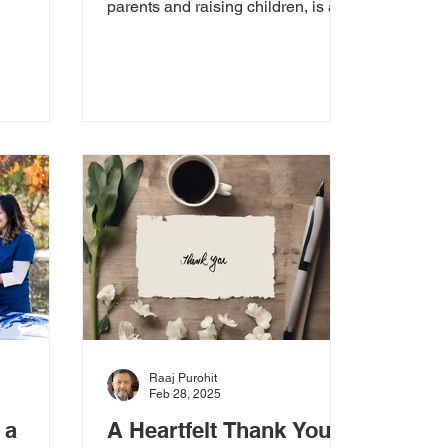
bout
parents and raising children, is a
powerful and often invisible role.
It’s a...
Raaj Purohit
Feb 28, 2025
 a
A Heartfelt Thank You: