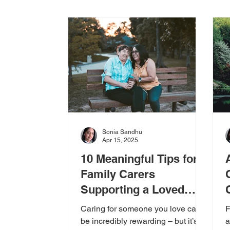
Care Options
Choosing Care
N
Events & Awareness
Caring for Care
Sonia Sandhu
Apr 15, 2025
10 Meaningful Tips for
Family Carers
Supporting a Loved
One
Caring for someone you love can
F
be incredibly rewarding – but it’s
a