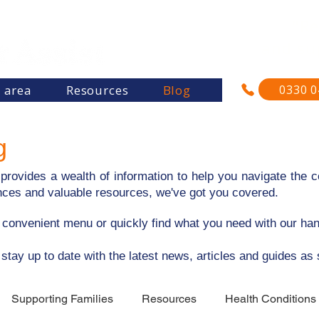
"Re
and su
0330 0
s area
Resources
Blog
g
rovides a wealth of information to help you navigate the co
riences and valuable resources, we've got you covered.
e convenient menu or quickly find what you need with our ha
 stay up to date with the latest news, articles and guides as
Supporting Families
Resources
Health Conditions