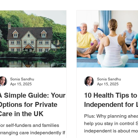
ews & Updates
Real Stories
Expert Insights
CFA
rs
Sonia Sandhu
Sonia Sandhu
Apr 15, 2025
Apr 15, 2025
A Simple Guide: Your
10 Health Tips to
Options for Private
Independent for
Care in the UK
Plus: Why planning ahe
help you stay in control 
or self-funders and families
independent is about mo
rranging care independently If