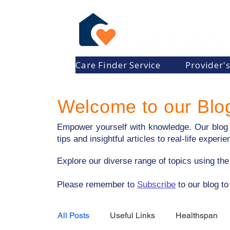
Care Finder Service
Provider'
Welcome to our Blo
Empower yourself with knowledge. Our blog p
tips and insightful articles to real-life expe
Explore our diverse range of topics using th
​Please remember to
Subscribe
to our blog to
All Posts
Useful Links
Healthspan