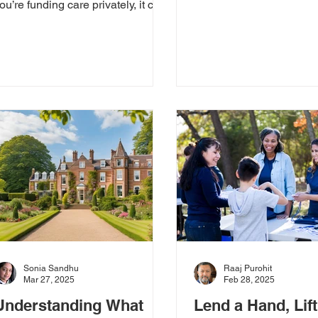
just living at home; it’s a
ou’re funding care privately, it can
feeling...
eel overwhelming to know where
o...
Sonia Sandhu
Raaj Purohit
Mar 27, 2025
Feb 28, 2025
Understanding What
Lend a Hand, Lift