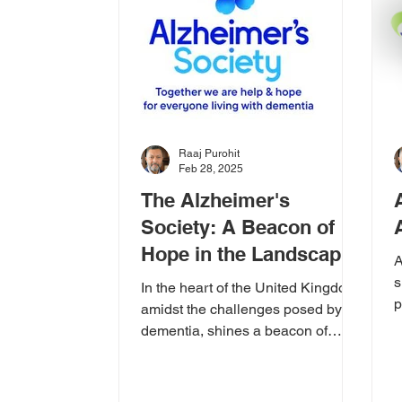
Raaj Purohit
Feb 28, 2025
The Alzheimer's
Society: A Beacon of
Hope in the Landscape
A
of Dementia
s
In the heart of the United Kingdom,
p
amidst the challenges posed by
K
dementia, shines a beacon of
d
hope: the Alzheimer's Society.
Their...