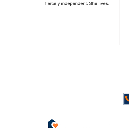
s
fiercely independent. She lives
s
alone, enjoys her garden, and still
whips up a mean...