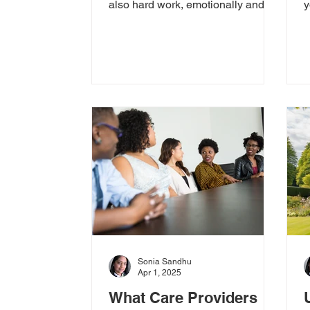
also hard work, emotionally and
y
physically. At CFA, we know how
f
deeply...
t
Sonia Sandhu
Apr 1, 2025
What Care Providers