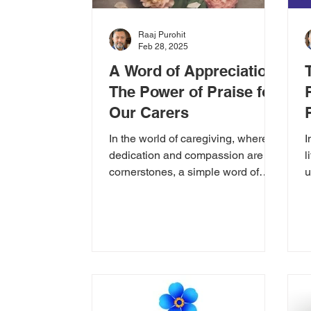
Raaj Purohit
Feb 28, 2025
A Word of Appreciation:
The Power of Praise for
Our Carers
In the world of caregiving, where
I
dedication and compassion are the
l
cornerstones, a simple word of
u
praise can make a world of
e
difference....
u