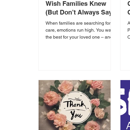
Wish Families Knew
(But Don’t Always Say)
When families are searching for
A
care, emotions run high. You want
P
the best for your loved one – and
C
rightly so. But behind the scenes,...
o
h