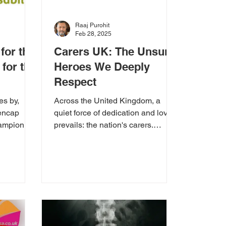
Raaj Purohit
Feb 28, 2025
for the
Carers UK: The Unsung
for the
Heroes We Deeply
Respect
es by,
Across the United Kingdom, a
encap
quiet force of dedication and love
ampion for
prevails: the nation's carers.
Carers UK stands as a beacon of
support...