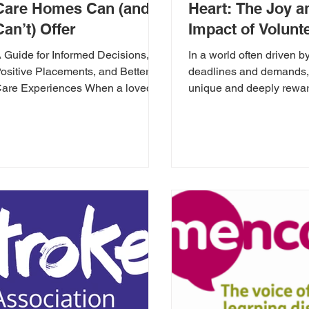
Care Homes Can (and
Heart: The Joy a
Can’t) Offer
Impact of Volunt
in a Care Home
 Guide for Informed Decisions,
In a world often driven b
ositive Placements, and Better
deadlines and demands, 
are Experiences When a loved
unique and deeply rewa
ne needs care, finding the right
opportunity to make a ta
ome can...
difference:...