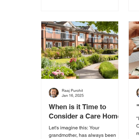
Raaj Purohit
Jan 16, 2025
When is it Time to
Consider a Care Home?
"
C
Let's imagine this: Your
m
grandmother, has always been