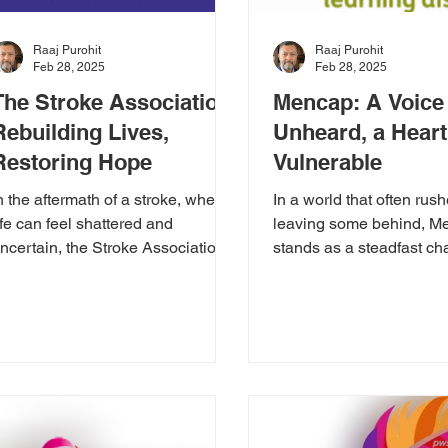
Raaj Purohit
Raaj Purohit
Feb 28, 2025
Feb 28, 2025
The Stroke Association:
Mencap: A Voice 
Rebuilding Lives,
Unheard, a Heart 
Restoring Hope
Vulnerable
n the aftermath of a stroke, when
In a world that often rush
ife can feel shattered and
leaving some behind, M
ncertain, the Stroke Association
stands as a steadfast ch
merges as a beacon of
individuals with learning
nwavering...
disabilities....