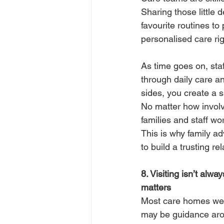
Sharing those little 
favourite routines to
personalised care rig
As time goes on, sta
through daily care a
sides, you create a s
No matter how involv
families and staff wo
This is why family ad
to build a trusting re
8. Visiting isn’t alw
matters
Most care homes welc
may be guidance arou