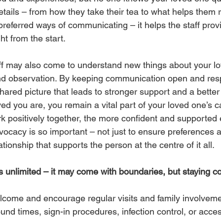
details – from how they take their tea to what helps them re
 preferred ways of communicating – it helps the staff pro
ht from the start.
ff may also come to understand new things about your l
nd observation. By keeping communication open and resp
hared picture that leads to stronger support and a better
ed you are, you remain a vital part of your loved one’s 
rk positively together, the more confident and supported 
vocacy is so important – not just to ensure preferences a
lationship that supports the person at the centre of it all.
ays unlimited – it may come with boundaries, but staying 
ome and encourage regular visits and family involvemen
nd times, sign-in procedures, infection control, or acce