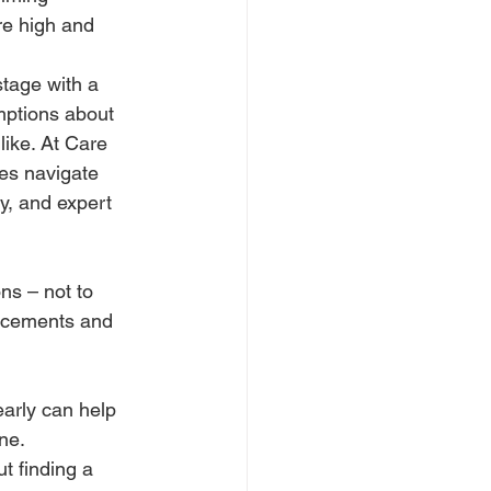
e high and 
stage with a 
mptions about 
ike. At Care 
ies navigate 
ty, and expert 
ns – not to 
lacements and 
arly can help 
ne.
t finding a 