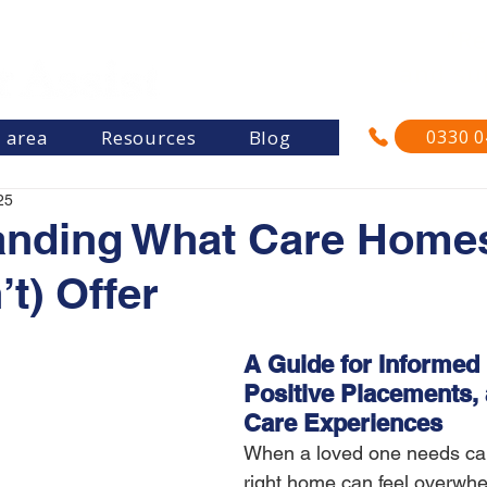
"Re
and su
0330 0
s area
Resources
Blog
25
anding What Care Home
t) Offer
A Guide for Informed 
Positive Placements, 
Care Experiences
When a loved one needs care
right home can feel overwhe