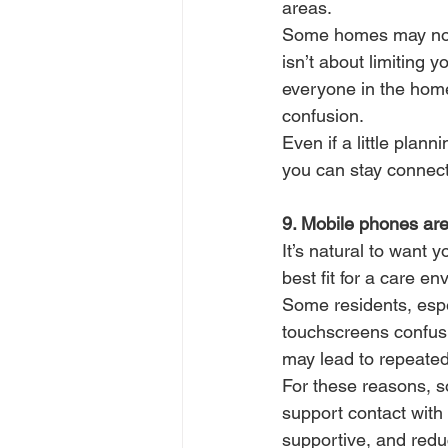
areas.
Some homes may not a
isn’t about limiting y
everyone in the home
confusion.
Even if a little plan
you can stay connect
9. Mobile phones aren
It’s natural to want 
best fit for a care e
Some residents, espe
touchscreens confusin
may lead to repeated 
For these reasons, 
support contact with s
supportive, and red