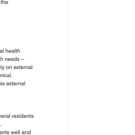
 the 
l health 
th needs – 
y on external 
nical.
is external 
veral residents 
.
ents well and 