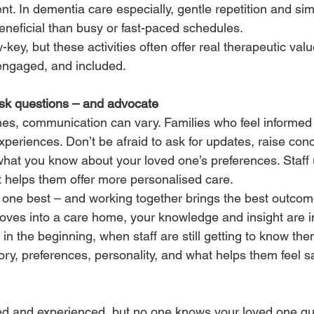
t. In dementia care especially, gentle repetition and sim
eficial than busy or fast-paced schedules.
ey, but these activities often offer real therapeutic valu
 engaged, and included.
ask questions – and advocate
es, communication can vary. Families who feel informed
xperiences. Don’t be afraid to ask for updates, raise con
 what you know about your loved one’s preferences. Staff 
t helps them offer more personalised care.
one best – and working together brings the best outcom
es into a care home, your knowledge and insight are in
 in the beginning, when staff are still getting to know the
ory, preferences, personality, and what helps them feel sa
ed and experienced, but no one knows your loved one quit