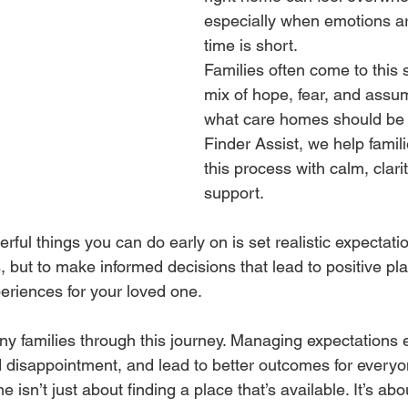
especially when emotions ar
time is short.
Families often come to this 
mix of hope, fear, and assu
what care homes should be l
Finder Assist, we help famil
this process with calm, clari
support.
ful things you can do early on is set realistic expectatio
, but to make informed decisions that lead to positive p
periences for your loved one.
 families through this journey. Managing expectations e
d disappointment, and lead to better outcomes for everyo
isn’t just about finding a place that’s available. It’s abou