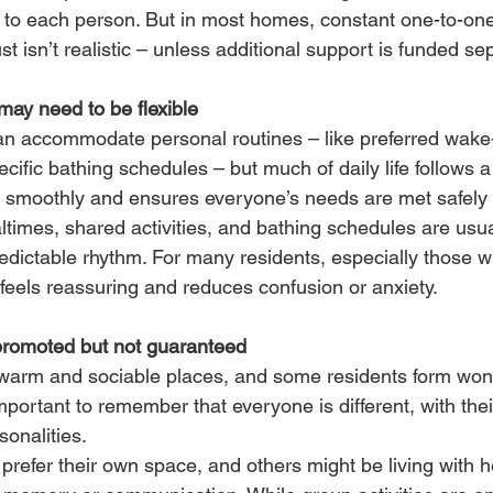
ed to each person. But in most homes, constant one-to-one
st isn’t realistic – unless additional support is funded sep
may need to be flexible
 accommodate personal routines – like preferred wake-
cific bathing schedules – but much of daily life follows a 
n smoothly and ensures everyone’s needs are met safely
ltimes, shared activities, and bathing schedules are usual
edictable rhythm. For many residents, especially those w
e feels reassuring and reduces confusion or anxiety.
promoted but not guaranteed
arm and sociable places, and some residents form wond
 important to remember that everyone is different, with th
onalities.
refer their own space, and others might be living with h