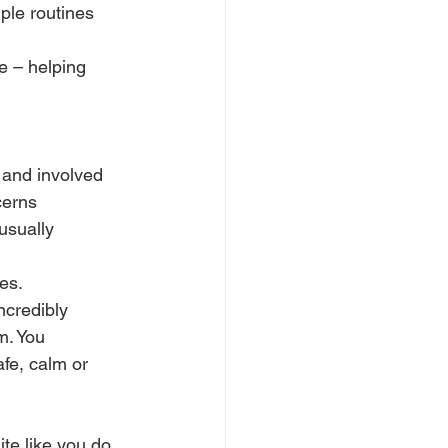
ple routines 
e – helping 
 and involved 
cerns 
usually 
es.
credibly 
m. You 
fe, calm or 
e like you do. 