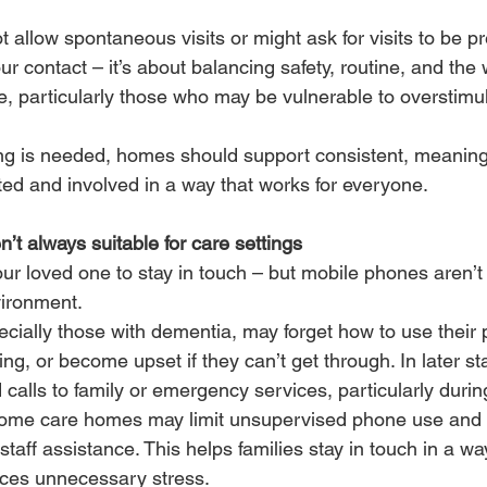
llow spontaneous visits or might ask for visits to be pr
our contact – it’s about balancing safety, routine, and the 
, particularly those who may be vulnerable to overstimul
ning is needed, homes should support consistent, meaningf
ed and involved in a way that works for everyone.
’t always suitable for care settings
your loved one to stay in touch – but mobile phones aren’t
nvironment.
cially those with dementia, may forget how to use their 
g, or become upset if they can’t get through. In later st
calls to family or emergency services, particularly during
some care homes may limit unsupervised phone use and 
taff assistance. This helps families stay in touch in a way
uces unnecessary stress.