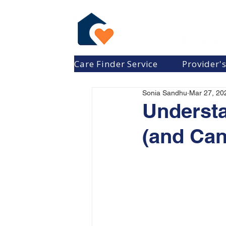
Care Finder Service
Provider'
Sonia Sandhu
Mar 27, 20
Underst
(and Can’