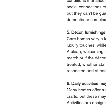
conditions that affe
social connections c
but they can’t be gu
dementia or complex
5. Décor, furnishings 
Care homes vary a lo
luxury touches, whil
A clean, welcoming a
match or if the décor
treated, whether staf
respected and at ea
6. Daily activities m
Many homes offer a ra
crafts, but these may
Activities are design