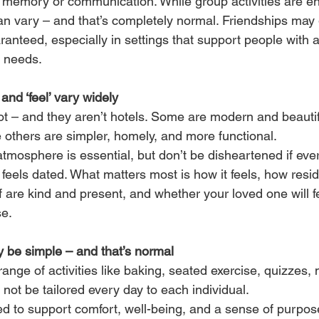
ct memory or communication. While group activities are e
an vary – and that’s completely normal. Friendships may g
aranteed, especially in settings that support people with
 needs.
and ‘feel’ vary widely
t – and they aren’t hotels. Some are modern and beautifu
e others are simpler, homely, and more functional.
tmosphere is essential, but don’t be disheartened if ever
 feels dated. What matters most is how it feels, how resi
f are kind and present, and whether your loved one will fe
se.
ay be simple – and that’s normal
nge of activities like baking, seated exercise, quizzes, 
 not be tailored every day to each individual.
ed to support comfort, well-being, and a sense of purpose