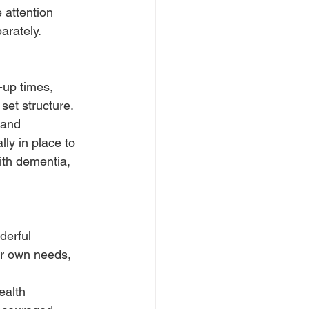
 attention 
arately.
up times, 
set structure.
 and 
ly in place to 
ith dementia, 
erful 
eir own needs, 
ealth 