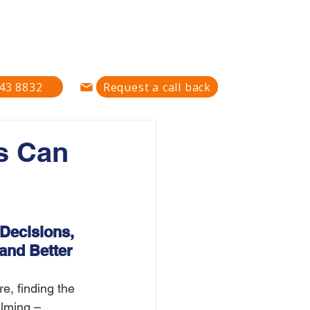
defining how care is found,
pported — all in one place."
43 8832
Request a call back
s Can
Decisions, 
and Better 
, finding the 
lming – 