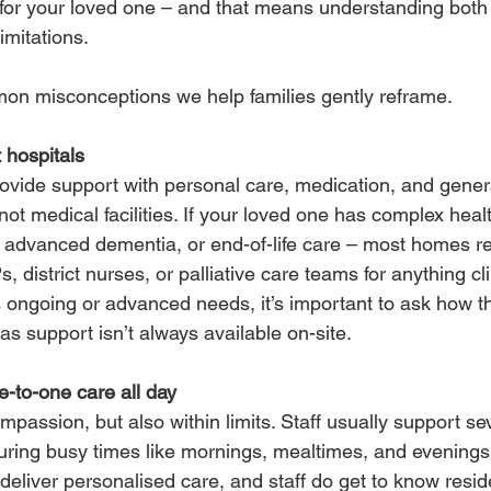
t for your loved one – and that means understanding both
limitations.
n misconceptions we help families gently reframe.
 hospitals
vide support with personal care, medication, and genera
not medical facilities. If your loved one has complex heal
advanced dementia, or end-of-life care – most homes rel
, district nurses, or palliative care teams for anything cli
 ongoing or advanced needs, it’s important to ask how th
 as support isn’t always available on-site.
ne-to-one care all day
mpassion, but also within limits. Staff usually support se
during busy times like mornings, mealtimes, and evenings
eliver personalised care, and staff do get to know resid