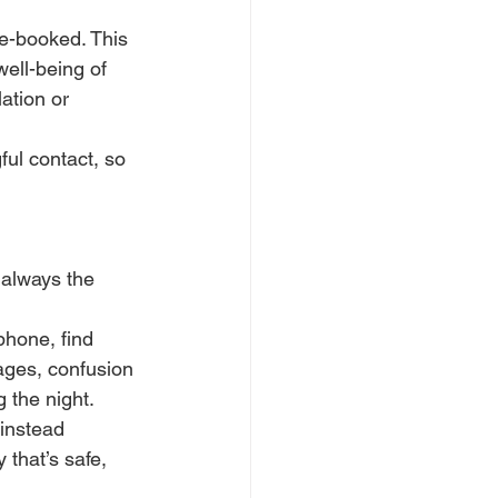
e-booked. This 
well-being of 
ation or 
ul contact, so 
 always the 
phone, find 
ages, confusion 
 the night.
instead 
 that’s safe, 