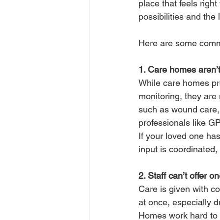
place that feels righ
possibilities and the 
Here are some commo
1. Care homes aren’t
While care homes pro
monitoring, they are 
such as wound care, 
professionals like GPs
If your loved one has
input is coordinated,
2. Staff can’t offer o
Care is given with co
at once, especially 
Homes work hard to d