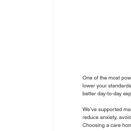
One of the most power
lower your standards
better day-to-day ex
We’ve supported many
reduce anxiety, avoi
Choosing a care home 