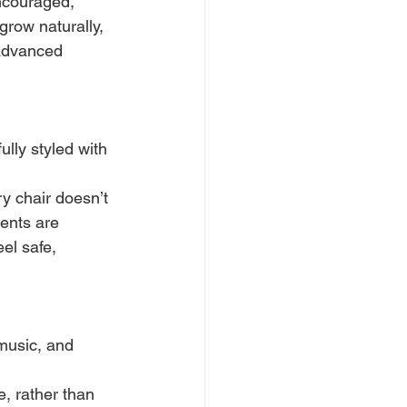
ncouraged, 
row naturally, 
 advanced 
lly styled with 
y chair doesn’t 
dents are 
el safe, 
music, and 
, rather than 