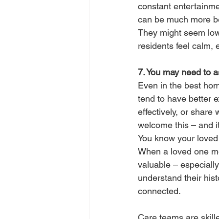
constant entertainmen
can be much more ben
They might seem low-k
residents feel calm,
7. You may need to 
Even in the best hom
tend to have better e
effectively, or share
welcome this – and i
You know your loved 
When a loved one mov
valuable – especially
understand their hist
connected.
Care teams are skill