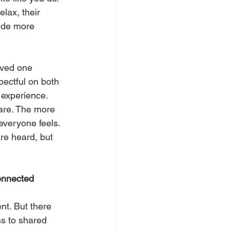
lax, their 
vide more 
oved one 
ectful on both 
 experience.
care. The more 
everyone feels.
re heard, but 
connected 
t. But there 
ss to shared 