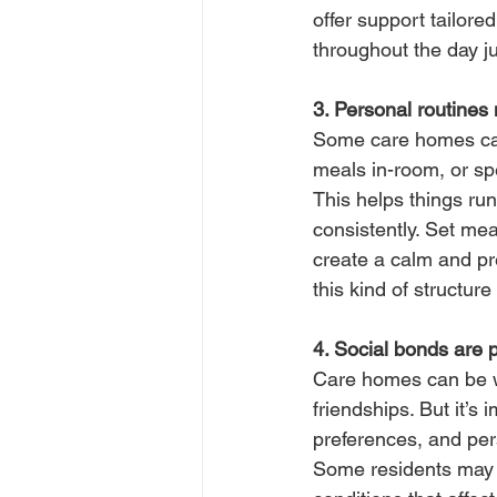
offer support tailor
throughout the day ju
3. Personal routines 
Some care homes can
meals in-room, or spe
This helps things ru
consistently. Set mea
create a calm and pr
this kind of structur
4. Social bonds are 
Care homes can be w
friendships. But it’s
preferences, and pers
Some residents may p