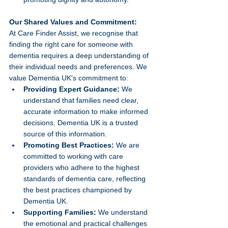
Our Shared Values and Commitment:
At Care Finder Assist, we recognise that 
finding the right care for someone with 
dementia requires a deep understanding of 
their individual needs and preferences. We 
value Dementia UK's commitment to:
Providing Expert Guidance:
 We 
understand that families need clear, 
accurate information to make informed 
decisions. Dementia UK is a trusted 
source of this information.
Promoting Best Practices:
 We are 
committed to working with care 
providers who adhere to the highest 
standards of dementia care, reflecting 
the best practices championed by 
Dementia UK.
Supporting Families:
 We understand 
the emotional and practical challenges 