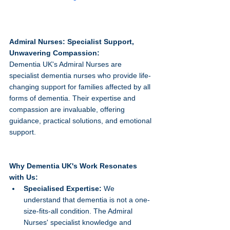
Admiral Nurses: Specialist Support, 
Unwavering Compassion:
Dementia UK's Admiral Nurses are 
specialist dementia nurses who provide life-
changing support for families affected by all 
forms of dementia. Their expertise and 
compassion are invaluable, offering 
guidance, practical solutions, and emotional 
support.   
Why Dementia UK's Work Resonates 
with Us:
Specialised Expertise:
 We 
understand that dementia is not a one-
size-fits-all condition. The Admiral 
Nurses' specialist knowledge and 