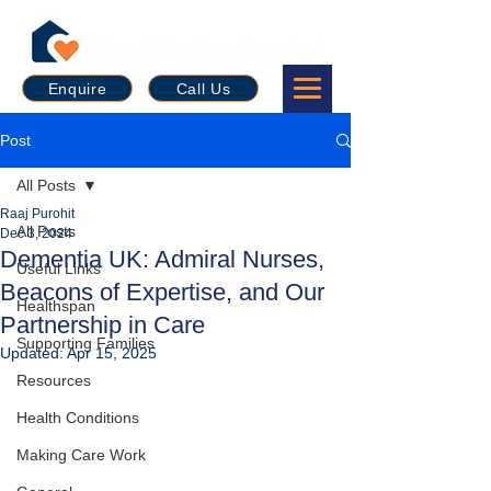
Enquire
Call Us
Post
All Posts
Raaj Purohit
All Posts
Dec 3, 2024
Dementia UK: Admiral Nurses,
Useful Links
Beacons of Expertise, and Our
Healthspan
Partnership in Care
Supporting Families
Updated:
Apr 15, 2025
Resources
Health Conditions
Making Care Work