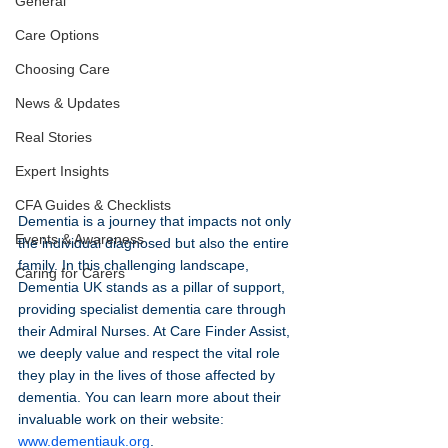
General
Care Options
Choosing Care
News & Updates
Real Stories
Expert Insights
CFA Guides & Checklists
Dementia is a journey that impacts not only 
Events & Awareness
the individual diagnosed but also the entire 
family. In this challenging landscape, 
Caring for Carers
Dementia UK stands as a pillar of support, 
providing specialist dementia care through 
their Admiral Nurses. At Care Finder Assist, 
we deeply value and respect the vital role 
they play in the lives of those affected by 
dementia. You can learn more about their 
invaluable work on their website: 
www.dementiauk.org
.