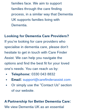
families face. We aim to support 
families through the care finding 
process, in a similar way that Dementia 
UK supports families living with 
Dementia.
Looking for Dementia Care Providers?
If you're looking for care providers who 
specialise in dementia care, please don't 
hesitate to get in touch with Care Finder 
Assist. We can help you navigate the 
options and find the best fit for your loved 
one's needs. You can reach us by:
Telephone:
 0330 043 8832
Email:
support@carefinderassist.com
Or simply use the "Contact Us" section 
of our website.
A Partnership for Better Dementia Care:
We view Dementia UK as an essential 