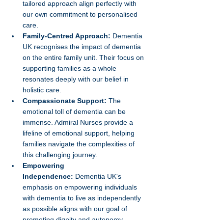
tailored approach align perfectly with 
our own commitment to personalised 
care.
Family-Centred Approach:
 Dementia 
UK recognises the impact of dementia 
on the entire family unit. Their focus on 
supporting families as a whole 
resonates deeply with our belief in 
holistic care.
Compassionate Support:
 The 
emotional toll of dementia can be 
immense. Admiral Nurses provide a 
lifeline of emotional support, helping 
families navigate the complexities of 
this challenging journey.
Empowering 
Independence:
 Dementia UK's 
emphasis on empowering individuals 
with dementia to live as independently 
as possible aligns with our goal of 
promoting dignity and autonomy.