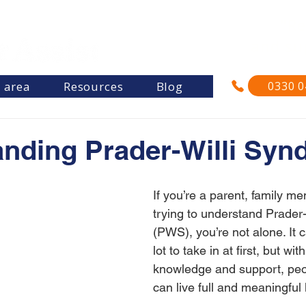
"Re
and su
0330 0
s area
Resources
Blog
nding Prader-Willi Sy
If you’re a parent, family me
trying to understand Prader
(PWS), you’re not alone. It ca
lot to take in at first, but with
knowledge and support, pe
can live full and meaningful 