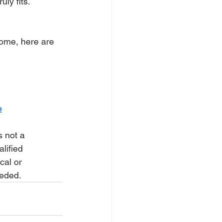
uly fits.
rome, here are 
e
s not a 
lified 
cal or 
eeded.