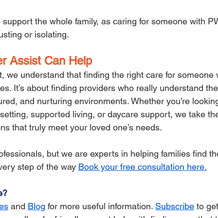
 to support the whole family, as caring for someone with 
ting or isolating.
r Assist Can Help
t, we understand that finding the right care for someone 
xes. It’s about finding providers who really understand th
tured, and nurturing environments. Whether you’re looking
l setting, supported living, or daycare support, we take th
ons that truly meet your loved one’s needs.
fessionals, but we are experts in helping families find th
very step of the way 
Book your free consultation here.
e?
es
 and 
Blog
for more useful information. 
Subscribe
 to ge