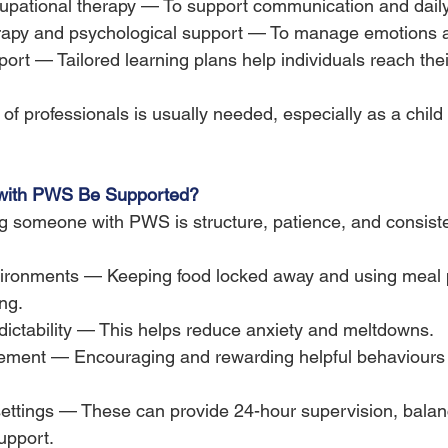
pational therapy — To support communication and daily l
rapy and psychological support — To manage emotions a
ort — Tailored learning plans help individuals reach their
f professionals is usually needed, especially as a child
ith PWS Be Supported?
g someone with PWS is structure, patience, and consiste
ironments — Keeping food locked away and using meal 
ng.
dictability — This helps reduce anxiety and meltdowns.
rcement — Encouraging and rewarding helpful behaviours 
settings — These can provide 24-hour supervision, balan
upport.