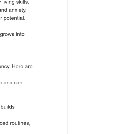
iving skills.
nd anxiety.
 potential.
 grows into 
ncy. Here are 
plans can 
builds 
ced routines, 