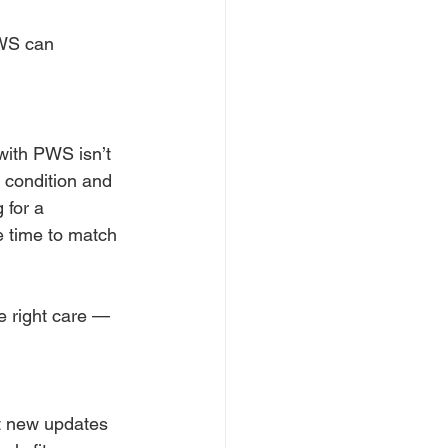
PWS can 
with PWS isn’t 
e condition and 
 for a 
e time to match 
e right care — 
t new updates 