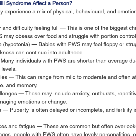
li Syndrome Affect a Person?
experience a mix of physical, behavioural, and emotiona
nd difficulty feeling full — This is one of the biggest ch
 may obsess over food and struggle with portion control
 (hypotonia) — Babies with PWS may feel floppy or strug
ness can continue into adulthood.
 Many individuals with PWS are shorter than average du
levels.
lties — This can range from mild to moderate and often a
ge, and memory.
lenges — These may include anxiety, outbursts, repetiti
managing emotions or change.
— Puberty is often delayed or incomplete, and fertility i
ces and fatigue — These are common but often overloo
nges, people with PWS often have lovely personalities, en