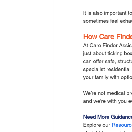
It is also important
sometimes feel exhaus
How Care Finde
At Care Finder Assis
just about ticking bo
can offer safe, struc
specialist residentia
your family with opti
We’re not medical pro
and we’re with you e
Need More Guidanc
Explore our 
Resourc