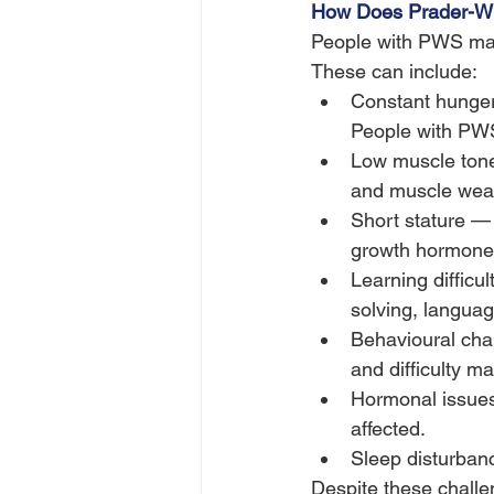
How Does Prader-Wil
People with PWS may 
These can include:
Constant hunger a
People with PWS
Low muscle tone
and muscle weak
Short stature —
growth hormone 
Learning difficu
solving, langua
Behavioural chal
and difficulty 
Hormonal issues 
affected.
Sleep disturban
Despite these challe