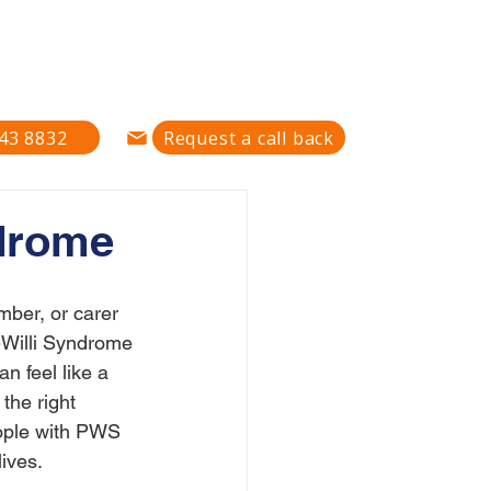
defining how care is found,
pported — all in one place."
43 8832
Request a call back
ndrome
mber, or carer 
-Willi Syndrome 
n feel like a 
 the right 
ople with PWS 
lives.