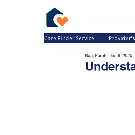
Care Finder Service
Provider'
Raaj Purohit
Jan 8, 2025
Understa