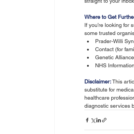
straight to your inbox,
Where to Get Furthe
If you’re looking for
some trusted organis
Prader-Willi Sy
Contact (for fami
Genetic Allianc
NHS Informatio
Disclaimer:
 This arti
substitute for medica
healthcare profession
diagnostic services 