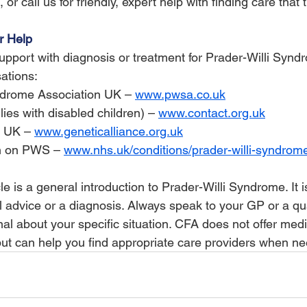
 or call us for friendly, expert help with finding care that tr
r Help
 support with diagnosis or treatment for Prader-Willi Synd
ations:
ndrome Association UK – 
www.pwsa.co.uk
lies with disabled children) – 
www.contact.org.uk
e UK – 
www.geneticalliance.org.uk
n on PWS – 
www.nhs.uk/conditions/prader-willi-syndrom
cle is a general introduction to Prader-Willi Syndrome. It i
l advice or a diagnosis. Always speak to your GP or a qua
al about your specific situation. CFA does not offer medi
but can help you find appropriate care providers when n