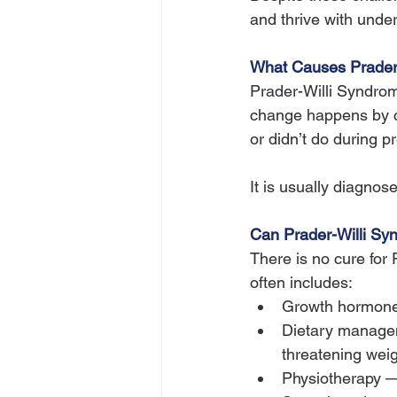
and thrive with unde
What Causes Prader
Prader-Willi Syndro
change happens by ch
or didn’t do during p
It is usually diagnos
Can Prader-Willi Sy
There is no cure fo
often includes:
Growth hormone 
Dietary manageme
threatening weig
Physiotherapy 