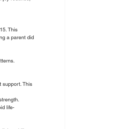
5. This 
ng a parent did 
tterns.
 support. This 
strength.
d life-