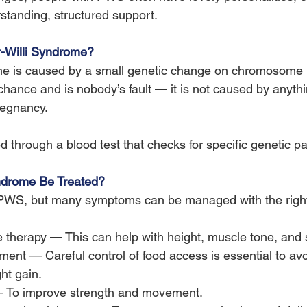
rstanding, structured support.
-Willi Syndrome?
me is caused by a small genetic change on chromosome 1
ance and is nobody’s fault — it is not caused by anythi
regnancy.
ed through a blood test that checks for specific genetic pa
ndrome Be Treated?
r PWS, but many symptoms can be managed with the right
therapy — This can help with height, muscle tone, and 
nt — Careful control of food access is essential to avoi
ht gain.
— To improve strength and movement.