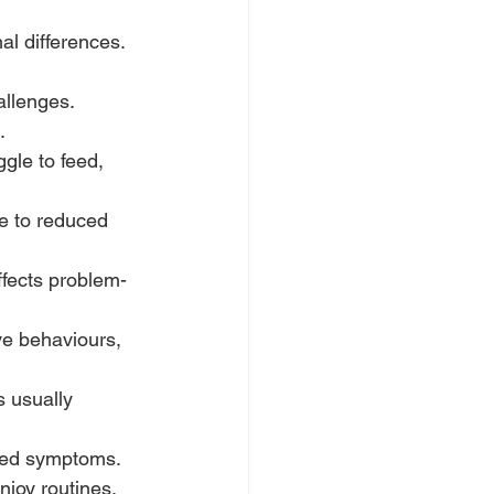
l differences. 
allenges. 
.
gle to feed, 
e to reduced 
ffects problem-
ve behaviours, 
s usually 
ked symptoms.
joy routines, 