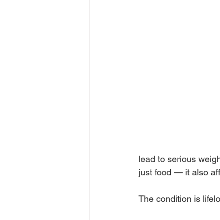
lead to serious weig
just food — it also a
The condition is life