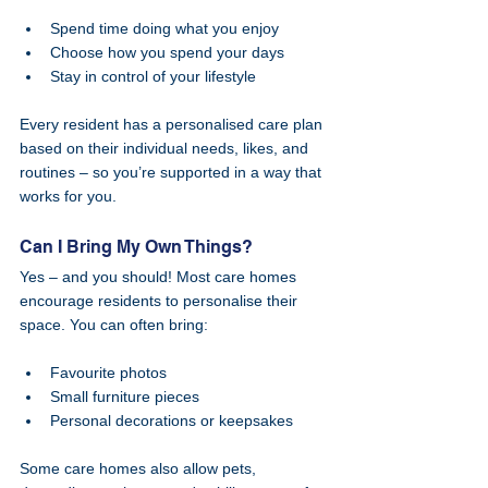
Spend time doing what you enjoy
Choose how you spend your days
Stay in control of your lifestyle
Every resident has a personalised care plan 
based on their individual needs, likes, and 
routines – so you’re supported in a way that 
works for you.
Can I Bring My Own Things?
Yes – and you should! Most care homes 
encourage residents to personalise their 
space. You can often bring:
Favourite photos
Small furniture pieces
Personal decorations or keepsakes
Some care homes also allow pets, 