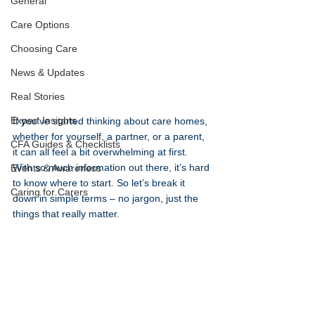
General
Care Options
Choosing Care
News & Updates
Real Stories
Expert Insights
If you’ve started thinking about care homes, 
whether for yourself, a partner, or a parent, 
CFA Guides & Checklists
it can all feel a bit overwhelming at first. 
With so much information out there, it’s hard 
Events & Awareness
to know where to start. So let’s break it 
Caring for Carers
down in simple terms – no jargon, just the 
things that really matter.