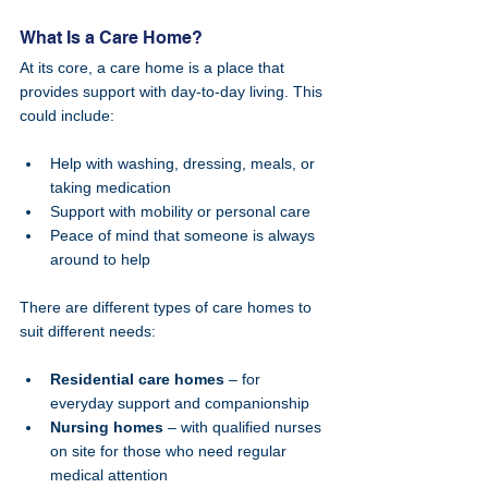
What Is a Care Home?
At its core, a care home is a place that 
provides support with day-to-day living. This 
could include:
Help with washing, dressing, meals, or 
taking medication
Support with mobility or personal care
Peace of mind that someone is always 
around to help
There are different types of care homes to 
suit different needs:
Residential care homes
 – for 
everyday support and companionship
Nursing homes
 – with qualified nurses 
on site for those who need regular 
medical attention