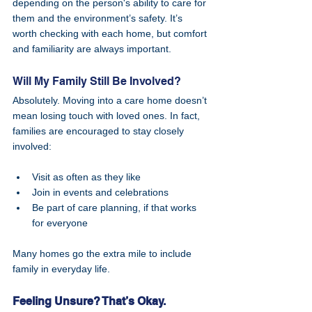
depending on the person's ability to care for 
them and the environment’s safety. It’s 
worth checking with each home, but comfort 
and familiarity are always important.
Will My Family Still Be Involved?
Absolutely. Moving into a care home doesn’t 
mean losing touch with loved ones. In fact, 
families are encouraged to stay closely 
involved:
Visit as often as they like
Join in events and celebrations
Be part of care planning, if that works 
for everyone
Many homes go the extra mile to include 
family in everyday life.
Feeling Unsure? That’s Okay.