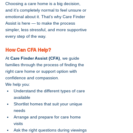
Choosing a care home is a big decision, 
and it’s completely normal to feel unsure or 
emotional about it. That’s why Care Finder 
Assist is here — to make the process 
simpler, less stressful, and more supportive 
every step of the way.
How Can CFA Help?
At 
Care Finder Assist (CFA)
, we guide 
families through the process of finding the 
right care home or support option with 
confidence and compassion.
We help you:
Understand the different types of care 
available
Shortlist homes that suit your unique 
needs
Arrange and prepare for care home 
visits
Ask the right questions during viewings