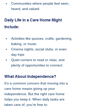
Communities where people feel seen, 
heard, and valued
Daily Life in a Care Home Might 
Include:
Activities like quizzes, crafts, gardening, 
baking, or music
Cinema nights, social clubs, or even 
day trips
Quiet corners to read or relax, and 
plenty of opportunities to connect
What About Independence?
It’s a common concern that moving into a 
care home means giving up your 
independence. But the right care home 
helps you keep it. When daily tasks are 
taken care of, you’re free to: