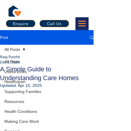
Enquire
Call Us
Post
All Posts
Raaj Purohit
All Posts
Dec 3, 2024
A Simple Guide to
Useful Links
Understanding Care Homes
Healthspan
Updated:
Apr 15, 2025
Supporting Families
Resources
Health Conditions
Making Care Work