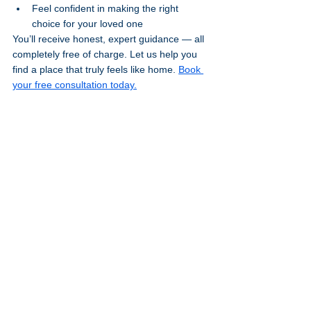
Feel confident in making the right 
choice for your loved one
You’ll receive honest, expert guidance — all 
completely free of charge. Let us help you 
find a place that truly feels like home. 
Book 
your free consultation today.
Stay Informed and Supported
Looking for more guidance? Explore our 
Resources Page
 for helpful tools, checklists, 
and downloads, or head over to the 
Blog
 for 
expert insights and family-focused advice.
Don’t miss a thing — 
Subscribe to our 
blog
 to stay updated with new articles, care 
tips, and news that matters to you.
Useful Links
Here are some trusted sources of 
information and support:
NHS Care and Support Guide