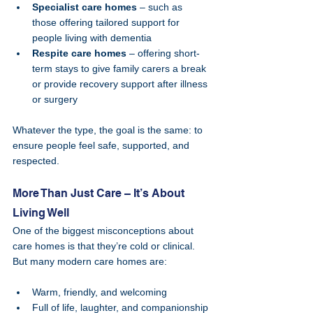
Specialist care homes
 – such as 
those offering tailored support for 
people living with dementia
Respite care homes
 – offering short-
term stays to give family carers a break 
or provide recovery support after illness 
or surgery
Whatever the type, the goal is the same: to 
ensure people feel safe, supported, and 
respected.
More Than Just Care – It’s About 
Living Well
One of the biggest misconceptions about 
care homes is that they’re cold or clinical. 
But many modern care homes are:
Warm, friendly, and welcoming
Full of life, laughter, and companionship